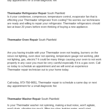
day appointment for a small diagnostic fee
Thermador 
Refrigerator Repair 
South Plainfield
Is it your condenser, compressor, temperature control, evaporator fan that is 
effecting your 
Thermador 
refrigerator from cooling? No worries our technicians 
are ready and willing to repair your refrigerator. 
Thermador 
refrigerators should 
last at least 20 years before even thinking of buying a new appliance. 
Thermador 
Oven Repair 
South Plainfield
Are you having trouble with your 
Thermador 
oven not heating, burners on the 
stove not lighting, oven door not opening, temperature gauge not working, pilot 
not lighting, gas, electric? It could be many things causing your oven to not work 
properly in any case you must be very careful especially if it is a gas oven. Call 
us today to schedule an appointment and we will send an experience 
Thermador 
repair technician out to your home today.
Call today, 
973-750-9051,
Thermador 
repair to schedule a same day or next 
day appointment for a small diagnostic fee
Thermador 
Washer Repair 
South Plainfield
Is your 
Thermador 
washer not spinning, making a loud noise, won't agitate, 
won't drain, vibrating too much, filling too slow, leaking water, won't start, 