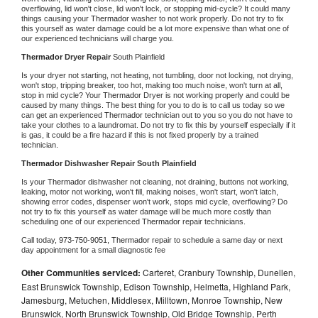
overflowing, lid won't close, lid won't lock, or stopping mid-cycle? It could many 
things causing your 
Thermador 
washer to not work properly. Do not try to fix 
this yourself as water damage could be a lot more expensive than what one of 
our experienced technicians will charge you.
Thermador 
Dryer Repair 
South Plainfield
Is your dryer not starting, not heating, not tumbling, door not locking, not drying, 
won't stop, tripping breaker, too hot, making too much noise, won't turn at all, 
stop in mid cycle? Your 
Thermador 
Dryer is not working properly and could be 
caused by many things. The best thing for you to do is to call us today so we 
can get an experienced 
Thermador 
technician out to you so you do not have to 
take your clothes to a laundromat. Do not try to fix this by yourself especially if it 
is gas, it could be a fire hazard if this is not fixed properly by a trained 
technician.
Thermador 
Dishwasher Repair South Plainfield
Is your 
Thermador 
dishwasher not cleaning, not draining, buttons not working, 
leaking, motor not working, won't fill, making noises, won't start, won't latch, 
showing error codes, dispenser won't work, stops mid cycle, overflowing? Do 
not try to fix this yourself as water damage will be much more costly than 
scheduling one of our experienced 
Thermador 
repair technicians. 
Call today, 
973-750-9051,
Thermador 
repair to schedule a same day or next 
day appointment for a small diagnostic fee
Other Communities serviced:
Carteret, Cranbury Township, Dunellen,
East Brunswick Township, Edison Township, Helmetta, Highland Park,
Jamesburg, Metuchen, Middlesex, Milltown, Monroe Township, New
Brunswick, North Brunswick Township, Old Bridge Township, Perth