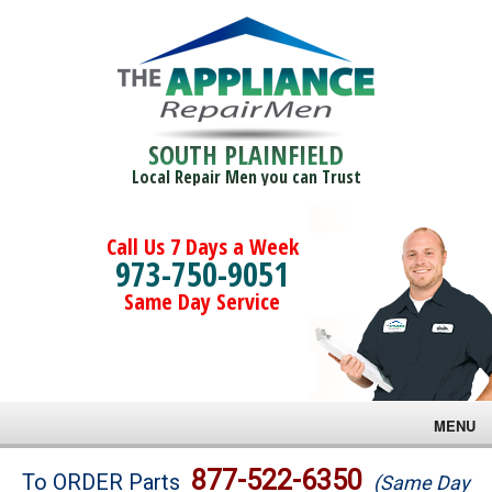
SOUTH PLAINFIELD
Local Repair Men you can Trust
Call Us 7 Days a Week
973-750-9051
Same Day Service
MENU
Brands
877-522-6350
To ORDER Parts
(Same Day