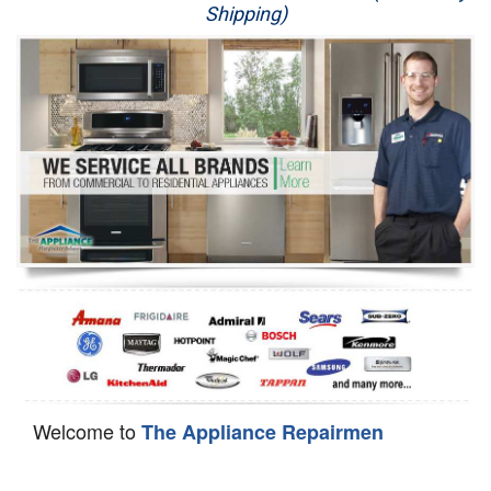
Shipping)
Appliance Repair
Washer Repair
Dryer Repair
Refrigerator Repair
Oven Repair
Dishwasher Repair
Welcome to
The Appliance Repairmen