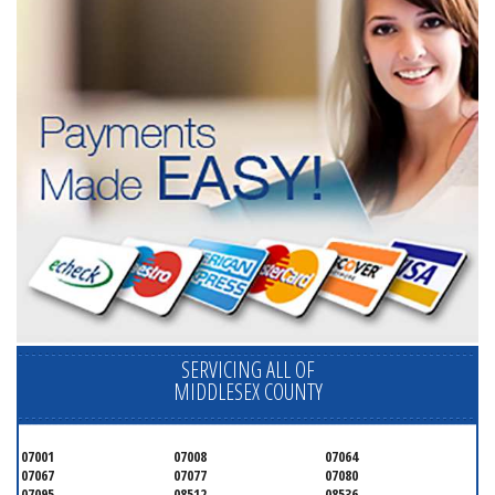
SERVICING ALL OF
MIDDLESEX COUNTY
07001
07008
07064
07067
07077
07080
07095
08512
08536