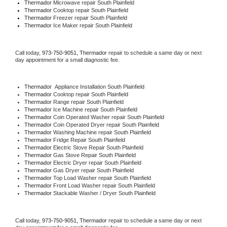
Thermador 
Microwave repair South Plainfield
Thermador 
Cooktop repair South Plainfield
Thermador
 Freezer repair South Plainfield 
Thermador
 Ice Maker repair South Plainfield
Call today, 
973-750-9051,
Thermador 
repair to schedule a same day or next 
day appointment for a small diagnostic fee.
Thermador
  Appliance Installation South Plainfield
Thermador 
Cooktop repair South Plainfield
Thermador 
Range repair South Plainfield
Thermador 
Ice Machine repair South Plainfield
Thermador 
Coin Operated Washer repair South Plainfield
Thermador 
Coin Operated Dryer repair South Plainfield
Thermador 
Washing Machine repair South Plainfield
Thermador 
Fridge Repair South Plainfield
Thermador 
Electric Stove Repair South Plainfield
Thermador 
Gas Stove Repair South Plainfield
Thermador 
Electric Dryer repair South Plainfield
Thermador 
Gas Dryer repair South Plainfield
Thermador 
Top Load Washer repair South Plainfield
Thermador 
Front Load Washer repair South Plainfield
Thermador 
Stackable Washer / Dryer South Plainfield
Call today, 
973-750-9051,
Thermador 
repair to schedule a same day or next 