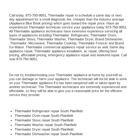
Call today, 
973-750-9051,
Thermador 
repair to schedule a same day or next 
day appointment for a small diagnostic fee, cheaper than the industry average 
(Appliance Blue Book pricing) which goes toward the repair price. Have an 
experienced 
Thermador
 technician service your appliance today 
973-750-9051
. 
All 
Thermador
 appliance technicians have extensive experience servicing all 
types of appliances including 
Thermador 
 Refrigerator, 
Thermador
 Oven, 
Thermador
 Stove, 
Thermador 
Washer, 
Thermador 
Dryer, Brand Dishwasher, 
Thermador 
 Microwave, 
Thermador
 Cooktop, 
Thermador
 Freezer and Brand 
Ice Maker. 
Thermador
 commercial appliance repair service as well. Same day 
appliance repair, 
Thermador
 appliance installation, ac repair, offering best 
pricing, affordable pricing, emergency appliance repair and weekend repair. Call 
now 
973-750-9051.
Do not try troubleshooting your 
Thermador
 appliance at home by yourself as 
you can damage or harm your appliance. The technician will not be able to work 
on your 
Thermador
 appliance if it has been tampered with or taken apart by 
another technician. The 
Thermador
 technicians are extremely experienced and 
affordable, so they will be able to give you a reasonable price for the efficient 
service they provide. 
Thermador
 Refrigerator repair South Plainfield
Thermador 
Oven repair South Plainfield
Thermador 
Stove repair South Plainfield
Thermador 
Washer repair South Plainfield
Thermador 
Dryer repair South Plainfield
Thermador 
Dishwasher repair South Plainfield 