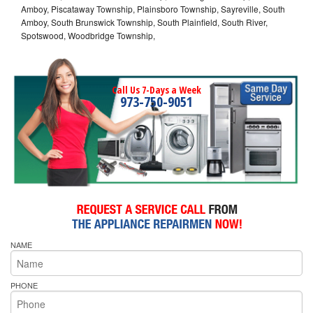
Amboy, Piscataway Township, Plainsboro Township, Sayreville, South
Amboy, South Brunswick Township, South Plainfield, South River,
Spotswood, Woodbridge Township,
Call Us 7-Days a Week
973-750-9051
NAME
PHONE