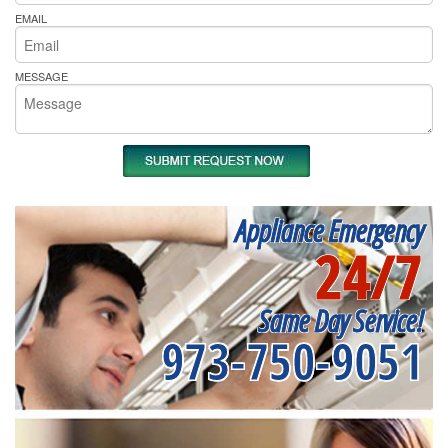
EMAIL
MESSAGE
Appliance Emergency
24/7
Same Day Service!
973-750-9051