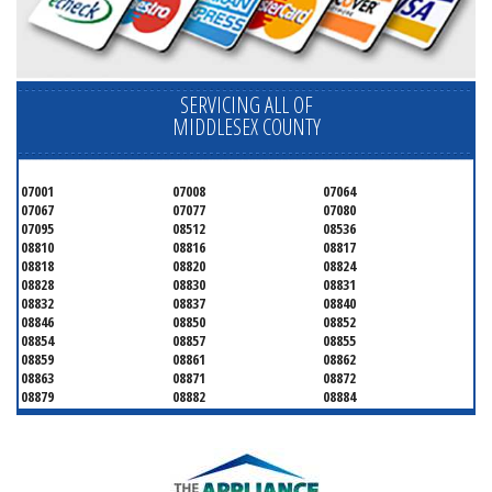
SERVICING ALL OF
MIDDLESEX COUNTY
07001
07008
07064
07067
07077
07080
07095
08512
08536
08810
08816
08817
08818
08820
08824
08828
08830
08831
08832
08837
08840
08846
08850
08852
08854
08857
08855
08859
08861
08862
08863
08871
08872
08879
08882
08884
08899
08901
08902
08903
08904
08905
08906
08922
08933
08988
08993