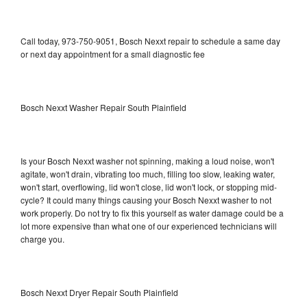
Call today, 973-750-9051, Bosch Nexxt repair to schedule a same day
or next day appointment for a small diagnostic fee
Bosch Nexxt Washer Repair South Plainfield
Is your Bosch Nexxt washer not spinning, making a loud noise, won't
agitate, won't drain, vibrating too much, filling too slow, leaking water,
won't start, overflowing, lid won't close, lid won't lock, or stopping mid-
cycle? It could many things causing your Bosch Nexxt washer to not
work properly. Do not try to fix this yourself as water damage could be a
lot more expensive than what one of our experienced technicians will
charge you.
Bosch Nexxt Dryer Repair South Plainfield