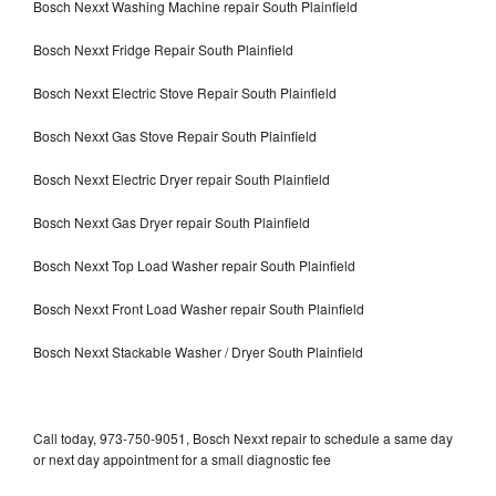
Bosch Nexxt Washing Machine repair South Plainfield
Bosch Nexxt Fridge Repair South Plainfield
Bosch Nexxt Electric Stove Repair South Plainfield
Bosch Nexxt Gas Stove Repair South Plainfield
Bosch Nexxt Electric Dryer repair South Plainfield
Bosch Nexxt Gas Dryer repair South Plainfield
Bosch Nexxt Top Load Washer repair South Plainfield
Bosch Nexxt Front Load Washer repair South Plainfield
Bosch Nexxt Stackable Washer / Dryer South Plainfield
Call today, 973-750-9051, Bosch Nexxt repair to schedule a same day
or next day appointment for a small diagnostic fee