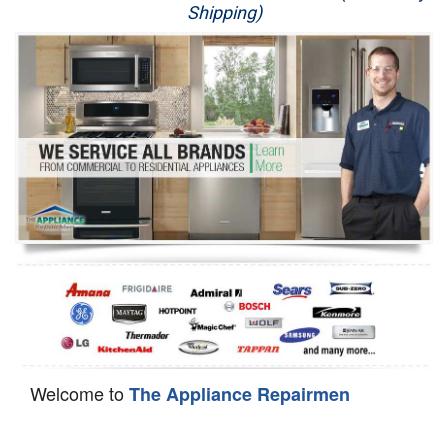
Shipping)
Appliance Repair
Washer Repair
Dryer Repair
Refrigerator Repair
Oven Repair
Dishwasher Repair
Welcome to
The Appliance Repairmen