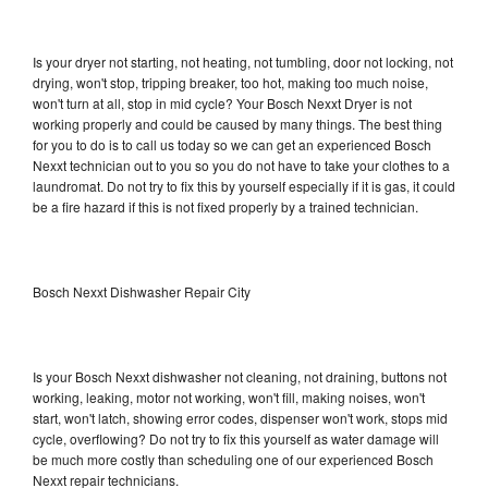
Is your dryer not starting, not heating, not tumbling, door not locking, not
drying, won't stop, tripping breaker, too hot, making too much noise,
won't turn at all, stop in mid cycle? Your Bosch Nexxt Dryer is not
working properly and could be caused by many things. The best thing
for you to do is to call us today so we can get an experienced Bosch
Nexxt technician out to you so you do not have to take your clothes to a
laundromat. Do not try to fix this by yourself especially if it is gas, it could
be a fire hazard if this is not fixed properly by a trained technician.
Bosch Nexxt Dishwasher Repair City
Is your Bosch Nexxt dishwasher not cleaning, not draining, buttons not
working, leaking, motor not working, won't fill, making noises, won't
start, won't latch, showing error codes, dispenser won't work, stops mid
cycle, overflowing? Do not try to fix this yourself as water damage will
be much more costly than scheduling one of our experienced Bosch
Nexxt repair technicians.