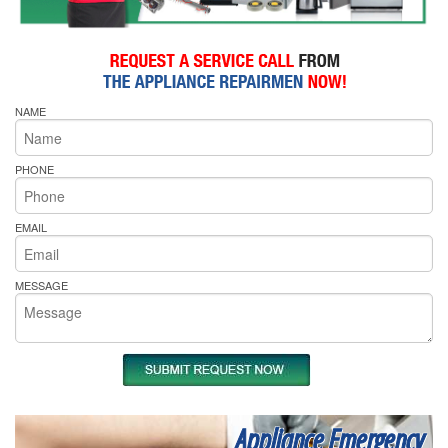
NAME
PHONE
EMAIL
MESSAGE
Appliance Emergency