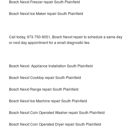
Bosch Nexxt Freezer repair South Plainfield
Bosch Nexxt Ice Maker repair South Plainfield
Call today, 973-750-9051, Bosch Nexxt repair to schedule a same day
or next day appointment for a small diagnostic fee.
Bosch Nexxt Appliance Installation South Plainfield
Bosch Nexxt Cooktop repair South Plainfield
Bosch Nexxt Range repair South Plainfield
Bosch Nexxt Ice Machine repair South Plainfield
Bosch Nexxt Coin Operated Washer repair South Plainfield
Bosch Nexxt Coin Operated Dryer repair South Plainfield