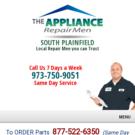
SOUTH PLAINFIELD
Local Repair Men you can Trust
Call Us 7 Days a Week
973-750-9051
Same Day Service
MENU
Brands
877-522-6350
To ORDER Parts
(Same Day