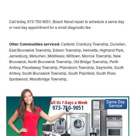
Call today, 973-750-9051, Bosch Nexxt repair to schedule a same day
or next day appointment for a small diagnostic fee
Other Communities serviced:
Carteret, Cranbury Township, Dunellen,
East Brunswick Township, Edison Township, Helmetta, Highland Park,
Jamesburg, Metuchen, Middlesex, Milltown, Monroe Township, New
Brunswick, North Brunswick Township, Old Bridge Township, Perth
Amboy, Piscataway Township, Plainsboro Township, Sayreville, South
Amboy, South Brunswick Township, South Plainfield, South River,
Spotswood, Woodbridge Township,
Call Us 7-Days a Week
973-750-9051