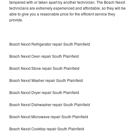
tampered with or taken apart by another technician. The Bosch Nexxt
technicians are extremely experienced and affordable, so they will be
able to give you a reasonable price for the efficient service they
provide.
Bosch Nexxt Refrigerator repair South Plainfield
Bosch Nexxt Oven repair South Plainfield
Bosch Nexxt Stove repair South Plainfield
Bosch Nexxt Washer repair South Plainfield
Bosch Nexxt Dryer repair South Plainfield
Bosch Nexxt Dishwasher repair South Plainfield
Bosch Nexxt Microwave repair South Plainfield
Bosch Nexxt Cooktop repair South Plainfield