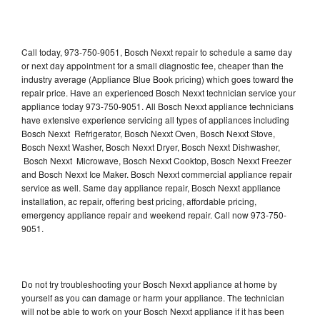
Call today, 973-750-9051, Bosch Nexxt repair to schedule a same day
or next day appointment for a small diagnostic fee, cheaper than the
industry average (Appliance Blue Book pricing) which goes toward the
repair price. Have an experienced Bosch Nexxt technician service your
appliance today 973-750-9051. All Bosch Nexxt appliance technicians
have extensive experience servicing all types of appliances including
Bosch Nexxt Refrigerator, Bosch Nexxt Oven, Bosch Nexxt Stove,
Bosch Nexxt Washer, Bosch Nexxt Dryer, Bosch Nexxt Dishwasher,
Bosch Nexxt Microwave, Bosch Nexxt Cooktop, Bosch Nexxt Freezer
and Bosch Nexxt Ice Maker. Bosch Nexxt commercial appliance repair
service as well. Same day appliance repair, Bosch Nexxt appliance
installation, ac repair, offering best pricing, affordable pricing,
emergency appliance repair and weekend repair. Call now 973-750-
9051.
Do not try troubleshooting your Bosch Nexxt appliance at home by
yourself as you can damage or harm your appliance. The technician
will not be able to work on your Bosch Nexxt appliance if it has been