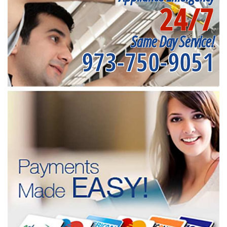
24/7
Same Day Service!
973-750-9051