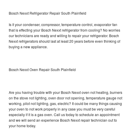
Bosch Nexxt Refrigerator Repair South Plainfield
Is it your condenser, compressor, temperature control, evaporator fan
that is effecting your Bosch Nexxt refrigerator from cooling? No worries
our technicians are ready and willing to repair your refrigerator. Bosch
Nexxt refrigerators should last at least 20 years before even thinking of
buying a new appliance.
Bosch Nexxt Oven Repair South Plainfield
Are you having trouble with your Bosch Nexxt oven not heating, burners
on the stove not lighting, oven door not opening, temperature gauge not
working, pilot not lighting, gas, electric? It could be many things causing
your oven to not work properly in any case you must be very careful
especially if it is a gas oven. Call us today to schedule an appointment
and we will send an experience Bosch Nexxt repair technician out to
your home today.