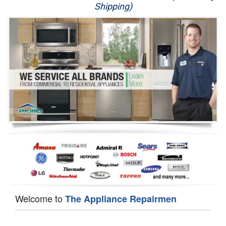
Shipping)
Appliance Repair
Washer Repair
Dryer Repair
Refrigerator Repair
Oven Repair
Dishwasher Repair
Welcome to
The Appliance Repairmen