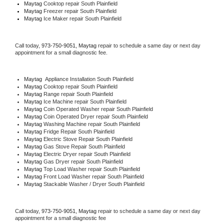
Maytag 
Cooktop repair South Plainfield
Maytag
 Freezer repair South Plainfield 
Maytag
 Ice Maker repair South Plainfield
Call today, 
973-750-9051,
Maytag 
repair to schedule a same day or next day 
appointment for a small diagnostic fee.
Maytag
  Appliance Installation South Plainfield
Maytag 
Cooktop repair South Plainfield
Maytag 
Range repair South Plainfield
Maytag 
Ice Machine repair South Plainfield
Maytag 
Coin Operated Washer repair South Plainfield
Maytag 
Coin Operated Dryer repair South Plainfield
Maytag 
Washing Machine repair South Plainfield
Maytag 
Fridge Repair South Plainfield
Maytag 
Electric Stove Repair South Plainfield
Maytag 
Gas Stove Repair South Plainfield
Maytag 
Electric Dryer repair South Plainfield
Maytag 
Gas Dryer repair South Plainfield
Maytag 
Top Load Washer repair South Plainfield
Maytag 
Front Load Washer repair South Plainfield
Maytag 
Stackable Washer / Dryer South Plainfield
Call today, 
973-750-9051,
Maytag 
repair to schedule a same day or next day 
appointment for a small diagnostic fee