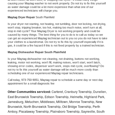
causing your 
Maytag 
washer to not work properly. Do not try to fix this yourself 
as water damage could be a lot more expensive than what one of our 
experienced technicians will charge you.
Maytag 
Dryer Repair 
South Plainfield
Is your dryer not starting, not heating, not tumbling, door not locking, not drying, 
won't stop, tripping breaker, too hot, making too much noise, won't turn at all, 
stop in mid cycle? Your 
Maytag 
Dryer is not working properly and could be 
caused by many things. The best thing for you to do is to call us today so we 
can get an experienced 
Maytag 
technician out to you so you do not have to take 
your clothes to a laundromat. Do not try to fix this by yourself especially if it is 
gas, it could be a fire hazard if this is not fixed properly by a trained technician.
Maytag 
Dishwasher Repair South Plainfield
Is your 
Maytag 
dishwasher not cleaning, not draining, buttons not working, 
leaking, motor not working, won't fill, making noises, won't start, won't latch, 
showing error codes, dispenser won't work, stops mid cycle, overflowing? Do 
not try to fix this yourself as water damage will be much more costly than 
scheduling one of our experienced 
Maytag 
repair technicians. 
Call today, 
973-750-9051,
Maytag 
repair to schedule a same day or next day 
appointment for a small diagnostic fee
Other Communities serviced:
Carteret, Cranbury Township, Dunellen,
East Brunswick Township, Edison Township, Helmetta, Highland Park,
Jamesburg, Metuchen, Middlesex, Milltown, Monroe Township, New
Brunswick, North Brunswick Township, Old Bridge Township, Perth
Amboy, Piscataway Township, Plainsboro Township, Sayreville, South