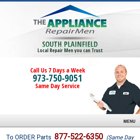
SOUTH PLAINFIELD
Local Repair Men you can Trust
Call Us 7 Days a Week
973-750-9051
Same Day Service
MENU
Brands
877-522-6350
To ORDER Parts
(Same Day