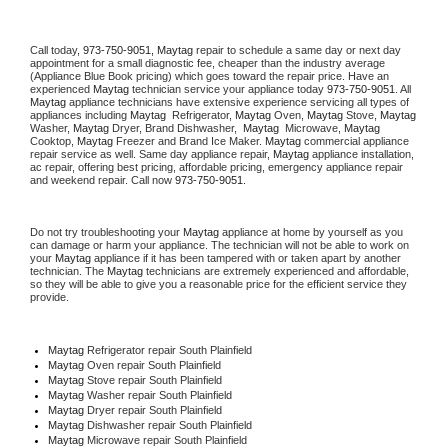
Call today, 
973-750-9051,
Maytag 
repair to schedule a same day or next day 
appointment for a small diagnostic fee, cheaper than the industry average 
(Appliance Blue Book pricing) which goes toward the repair price. Have an 
experienced 
Maytag
 technician service your appliance today 
973-750-9051
. All 
Maytag
 appliance technicians have extensive experience servicing all types of 
appliances including 
Maytag 
 Refrigerator, 
Maytag
 Oven, 
Maytag
 Stove, 
Maytag 
Washer, 
Maytag 
Dryer, Brand Dishwasher,  
Maytag 
 Microwave, 
Maytag
Cooktop, 
Maytag
 Freezer and Brand Ice Maker. 
Maytag
 commercial appliance 
repair service as well. Same day appliance repair, 
Maytag
 appliance installation, 
ac repair, offering best pricing, affordable pricing, emergency appliance repair 
and weekend repair. Call now 
973-750-9051.
Do not try troubleshooting your 
Maytag
 appliance at home by yourself as you 
can damage or harm your appliance. The technician will not be able to work on 
your 
Maytag
 appliance if it has been tampered with or taken apart by another 
technician. The 
Maytag
 technicians are extremely experienced and affordable, 
so they will be able to give you a reasonable price for the efficient service they 
provide. 
Maytag
 Refrigerator repair South Plainfield
Maytag 
Oven repair South Plainfield
Maytag 
Stove repair South Plainfield
Maytag 
Washer repair South Plainfield
Maytag 
Dryer repair South Plainfield
Maytag 
Dishwasher repair South Plainfield 
Maytag 
Microwave repair South Plainfield