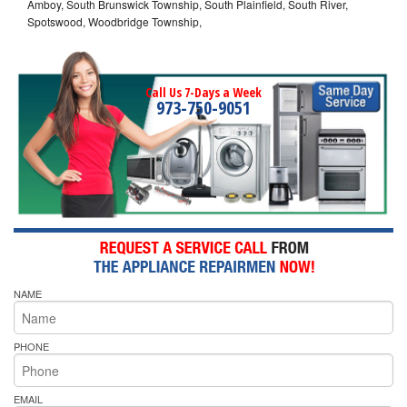
Amboy, South Brunswick Township, South Plainfield, South River,
Spotswood, Woodbridge Township,
Call Us 7-Days a Week
973-750-9051
NAME
PHONE
EMAIL