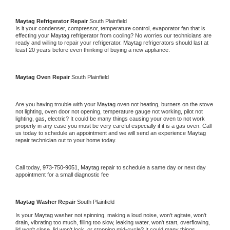
Maytag 
Refrigerator Repair 
South Plainfield
Is it your condenser, compressor, temperature control, evaporator fan that is 
effecting your 
Maytag 
refrigerator from cooling? No worries our technicians are 
ready and willing to repair your refrigerator. 
Maytag 
refrigerators should last at 
least 20 years before even thinking of buying a new appliance. 
Maytag 
Oven Repair 
South Plainfield
Are you having trouble with your 
Maytag 
oven not heating, burners on the stove 
not lighting, oven door not opening, temperature gauge not working, pilot not 
lighting, gas, electric? It could be many things causing your oven to not work 
properly in any case you must be very careful especially if it is a gas oven. Call 
us today to schedule an appointment and we will send an experience 
Maytag 
repair technician out to your home today.
Call today, 
973-750-9051,
Maytag 
repair to schedule a same day or next day 
appointment for a small diagnostic fee
Maytag 
Washer Repair 
South Plainfield
Is your 
Maytag 
washer not spinning, making a loud noise, won't agitate, won't 
drain, vibrating too much, filling too slow, leaking water, won't start, overflowing, 
lid won't close, lid won't lock, or stopping mid-cycle? It could many things 