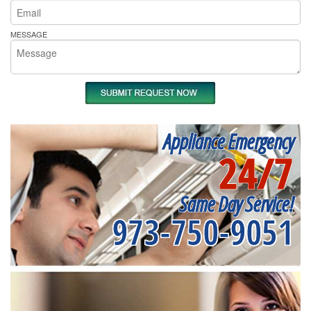
MESSAGE
Appliance Emergency
24/7
Same Day Service!
973-750-9051