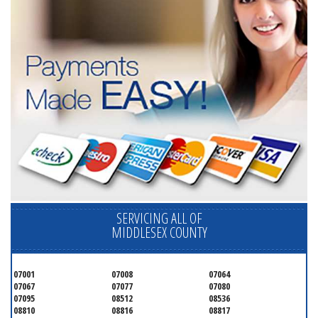
SERVICING ALL OF
MIDDLESEX COUNTY
07001
07008
07064
07067
07077
07080
07095
08512
08536
08810
08816
08817