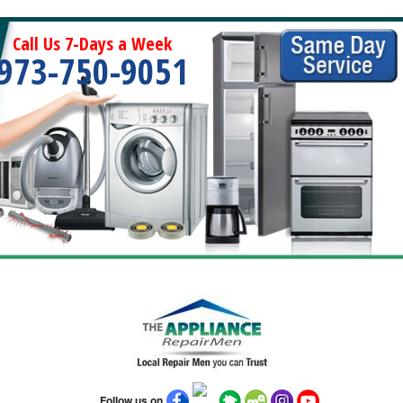
Call Us 7-Days a Week
973-750-9051
Follow us on