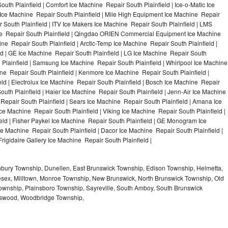
uth Plainfield | Comfort Ice Machine Repair South Plainfield | Ice-o-Matic Ice
 Ice Machine Repair South Plainfield | Mile High Equipment Ice Machine Repair
r South Plainfield | ITV Ice Makers Ice Machine Repair South Plainfield | LMS
ne Repair South Plainfield | Qingdao ORIEN Commercial Equipment Ice Machine
ine Repair South Plainfield | Arctic-Temp Ice Machine Repair South Plainfield |
ld | GE Ice Machine Repair South Plainfield | LG Ice Machine Repair South
 Plainfield | Samsung Ice Machine Repair South Plainfield | Whirlpool Ice Machine
hine Repair South Plainfield | Kenmore Ice Machine Repair South Plainfield |
ld | Electrolux Ice Machine Repair South Plainfield | Bosch Ice Machine Repair
outh Plainfield | Haier Ice Machine Repair South Plainfield | Jenn-Air Ice Machine
Repair South Plainfield | Sears Ice Machine Repair South Plainfield | Amana Ice
ce Machine Repair South Plainfield | Viking Ice Machine Repair South Plainfield |
ld | Fisher Paykel Ice Machine Repair South Plainfield | GE Monogram Ice
ce Machine Repair South Plainfield | Dacor Ice Machine Repair South Plainfield |
Frigidaire Gallery Ice Machine Repair South Plainfield |
nbury Township, Dunellen, East Brunswick Township, Edison Township, Helmetta,
sex, Milltown, Monroe Township, New Brunswick, North Brunswick Township, Old
ownship, Plainsboro Township, Sayreville, South Amboy, South Brunswick
otswood, Woodbridge Township,