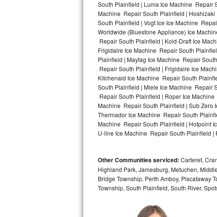
South Plainfield | Luma Ice Machine Repair So
Machine Repair South Plainfield | Hoshizaki
Bosch Axxis Repair
South Plainfield | Vogt Ice Ice Machine Repai
Worldwide (Bluestone Appliance) Ice Machi
Bosch 500 Series Repair
Repair South Plainfield | Kold-Draft Ice Mach
Frigidaire Ice Machine Repair South Plainfie
Bosch 800 Series Repair
Plainfield | Maytag Ice Machine Repair South
Repair South Plainfield | Frigidaire Ice Mac
Samsung Aquajet Repair
Kitchenaid Ice Machine Repair South Plainfie
South Plainfield | Miele Ice Machine Repair S
Repair South Plainfield | Roper Ice Machine 
Samsung Superspeed Repair
Machine Repair South Plainfield | Sub Zero I
Thermador Ice Machine Repair South Plainfie
LG Studio Repair
Machine Repair South Plainfield | Hotpoint I
U-line Ice Machine Repair South Plainfield | 
LG Turbowash Repair
Other Communities serviced:
Carteret, Cra
LG Stackable Repair
Highland Park, Jamesburg, Metuchen, Middle
Bridge Township, Perth Amboy, Piscataway T
LG Steam Repair
Township, South Plainfield, South River, Sp
GE True Temp Repair