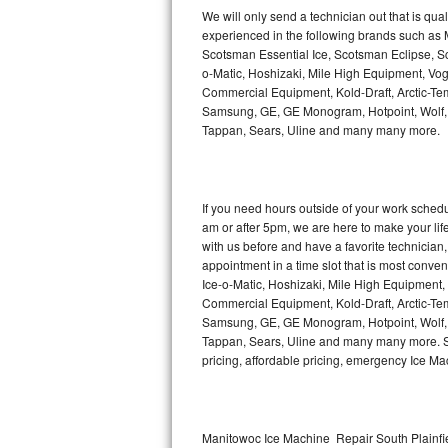
Kitchenaid Superba Repair
We will only send a technician out that is qua
experienced in the following brands such as
GE Artistry Repair
Scotsman Essential Ice, Scotsman Eclipse, Sc
o-Matic, Hoshizaki, Mile High Equipment, Vo
Whirlpool Duet Repair
Commercial Equipment, Kold-Draft, Arctic-Tem
Samsung, GE, GE Monogram, Hotpoint, Wolf, Vi
Tappan, Sears, Uline and many many more.
Maytag Bravos Repair
Whirlpool Cabrio Repair
If you need hours outside of your work sche
Frigidaire Professional Repair
am or after 5pm, we are here to make your life e
with us before and have a favorite technicia
Whirlpool Smart Repair
appointment in a time slot that is most conve
Ice-o-Matic, Hoshizaki, Mile High Equipment
Commercial Equipment, Kold-Draft, Arctic-Tem
Whirlpool Sidekicks Repair
Samsung, GE, GE Monogram, Hotpoint, Wolf, Vi
Tappan, Sears, Uline and many many more. Sam
Maytag Maxima Repair
pricing, affordable pricing, emergency Ice M
Kitchenaid Pro Line Repair
Samsung Chef Collection Repair
Manitowoc Ice Machine Repair South Plainfie