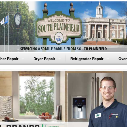
SERVICING A 50 MILE RADIUS FROM SOUTH PLAINFIELD
her Repair
Dryer Repair
Refrigerator Repair
Oven
na Washer Repair
Amana Dryer Repair
Amana Refrigerator Repair
Aman
rlpool Washer Repair
Maytag Dryer Repair
Whirlpool Refrigerator Repair
Aman
tag Washer Repair
Whirlpool Dryer Repair
GE Refrigerator Repair
Whir
gidaire Washer Repair
GE Dryer Repair
Turbo Air Repair
Whir
ctrolux Washer Repair
Whir