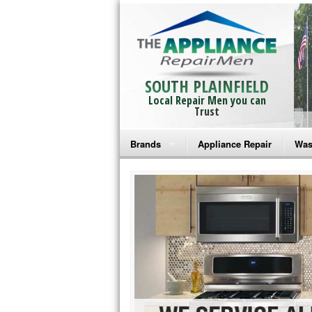
SOUTH PLAINFIELD
Local Repair Men you can
Trust
Brands
Appliance Repair
Was
Bosch Repair
Ama
Frigidaire Repair
Whi
GE Monogram Repair
May
GE Repair
Fri
Haier Repair
Ele