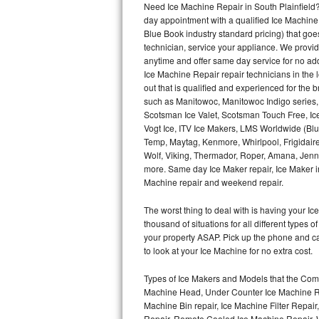
Need Ice Machine Repair in South Plainfield
day appointment with a qualified Ice Machine
Thermador Repair
Blue Book industry standard pricing) that goe
technician, service your appliance. We provid
U-line Repair
anytime and offer same day service for no ad
Ice Machine Repair repair technicians in the l
out that is qualified and experienced for the
Viking Repair
such as Manitowoc, Manitowoc Indigo series,
Scotsman Ice Valet, Scotsman Touch Free, Ice
Whirlpool Repair
Vogt Ice, ITV Ice Makers, LMS Worldwide (Bl
Temp, Maytag, Kenmore, Whirlpool, Frigidair
Wolf Repair
Wolf, Viking, Thermador, Roper, Amana, Jenn-
more. Same day Ice Maker repair, Ice Maker ins
Asko Repair
Machine repair and weekend repair.
The worst thing to deal with is having your 
Speed Queen Repair
thousand of situations for all different types
your property ASAP. Pick up the phone and c
Danby Repair
to look at your Ice Machine for no extra cost.
Marvel Repair
Types of Ice Makers and Models that the Comm
Machine Head, Under Counter Ice Machine Rep
Lynx Repair
Machine Bin repair, Ice Machine Filter Repai
Repair, Remote Cooled Ice Machine Repair, 