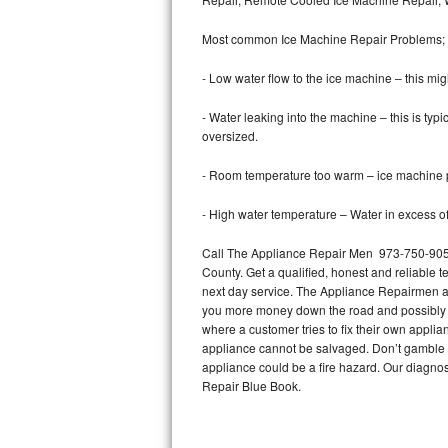
Bertazzoni Repair
Most common Ice Machine Repair Problems;
Electrolux Repair
- Low water flow to the ice machine – this mig
Dacor Repair
- Water leaking into the machine – this is ty
oversized.
Amana Repair
- Room temperature too warm – ice machine pr
GE Profile Repair
- High water temperature – Water in excess of 
GE Cafe Repair
Call The Appliance Repair Men 973-750-9051 
County. Get a qualified, honest and reliable t
Frigidaire Gallery Repair
next day service. The Appliance Repairmen acce
you more money down the road and possibly a
Whirlpool Gold Repair
where a customer tries to fix their own appli
appliance cannot be salvaged. Don’t gamble wi
Kenmore Elite Repair
appliance could be a fire hazard. Our diagno
Repair Blue Book.
Kitchenaid Architect Repair