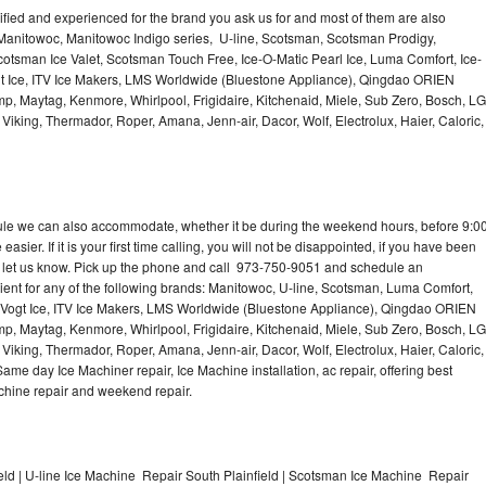
lified and experienced for the brand you ask us for and most of them are also
 Manitowoc, Manitowoc Indigo series, U-line, Scotsman, Scotsman Prodigy,
otsman Ice Valet, Scotsman Touch Free, Ice-O-Matic Pearl Ice, Luma Comfort, Ice-
gt Ice, ITV Ice Makers, LMS Worldwide (Bluestone Appliance), Qingdao ORIEN
p, Maytag, Kenmore, Whirlpool, Frigidaire, Kitchenaid, Miele, Sub Zero, Bosch, LG
king, Thermador, Roper, Amana, Jenn-air, Dacor, Wolf, Electrolux, Haier, Caloric,
dule we can also accommodate, whether it be during the weekend hours, before 9:0
asier. If it is your first time calling, you will not be disappointed, if you have been
n, let us know. Pick up the phone and call 973-750-9051 and schedule an
nient for any of the following brands: Manitowoc, U-line, Scotsman, Luma Comfort,
, Vogt Ice, ITV Ice Makers, LMS Worldwide (Bluestone Appliance), Qingdao ORIEN
p, Maytag, Kenmore, Whirlpool, Frigidaire, Kitchenaid, Miele, Sub Zero, Bosch, LG
king, Thermador, Roper, Amana, Jenn-air, Dacor, Wolf, Electrolux, Haier, Caloric,
e day Ice Machiner repair, Ice Machine installation, ac repair, offering best
achine repair and weekend repair.
ld | U-line Ice Machine Repair South Plainfield | Scotsman Ice Machine Repair