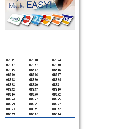
SERVICING ALL OF
MIDDLESEX COUNTY
07001
07008
07064
07067
07077
07080
07095
08512
08536
08810
08816
08817
08818
08820
08824
08828
08830
08831
08832
08837
08840
08846
08850
08852
08854
08857
08855
08859
08861
08862
08863
08871
08872
08879
08882
08884
08899
08901
08902
08903
08904
08905
08906
08922
08933