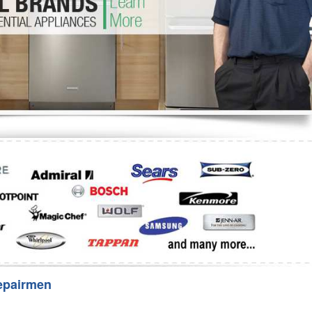
Washer Repair
Bake
epairmen