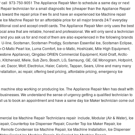
? call 973-750-9051 The Appliance Repair Men to schedule a same day or next
 Repair technician for a small diagnostic fee (cheaper than the Appliance Repair
s toward the repair price if we fix and have an experienced Ice Machine repair
e Ice Machne Repair for an affordable price for all major brands 24/7 everyday
ditional cost and accept credit cards. The Appliance Repair Men only uses the best
ocal area that are reliable, honest and professional. We will only send a technician
 brand you ask us for and most of them are also experienced in the following brands
 U-line, Scotsman, Scotsman Prodigy, Scotsman Essential Ice, Scotsman Eclipse,
-O-Matic Pearl Ice, Luma Comfort, Ice-o-Matic, Hoshizaki, Mile High Equipment,
uestone Appliance), Qingdao ORIEN Commercial Equipment, Kold-Draft, Arctic-
e, Kitchenaid, Miele, Sub Zero, Bosch, LG, Samsung, GE, GE Monogram, Hotpoint,
air, Dacor, Wolf, Electrolux, Haier, Caloric, Tappan, Sears, Uline and many many
tallation, ac repair, offering best pricing, affordable pricing, emergency Ice
Ice machine stop working or producing Ice. The Appliance Repair Men has dealt with
 of businesses. We understand the sense of urgency getting a qualified technician to
all us to book an appointment and have a same day Ice Maker technician come out
ercial Ice Machine Repair Technicians repair include, Modular (Air & Water), Ice
air, Countertop Ice Dispenser Repair, Counter Top Ice Maker Repair, Ice
r, Remote Condenser Ice Machine Repair, Ice Machine Installation, Ice Dispenser
Water Cooled Ice Machine Repair, Air Cooled Ice Machine Repair,