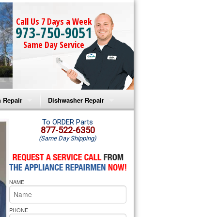
Call Us 7 Days a Week
973-750-9051
Same Day Service
 Repair
Dishwasher Repair
a Microwave Repair
Amana Dishwasher Repair
To ORDER Parts
877-522-6350
(Same Day Shipping)
a Oven Repair
Whirlpool Dishwasher Repair
lpool Microwave Repair
NAME
lpool Oven Repair
lpool Cooktop Repair
PHONE