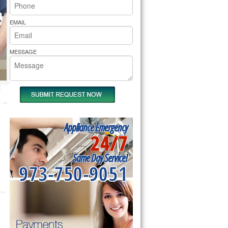
rs Pride Repair
EMAIL
MESSAGE
Appliance Emergency
24/7
Same Day Service!
973-750-9051