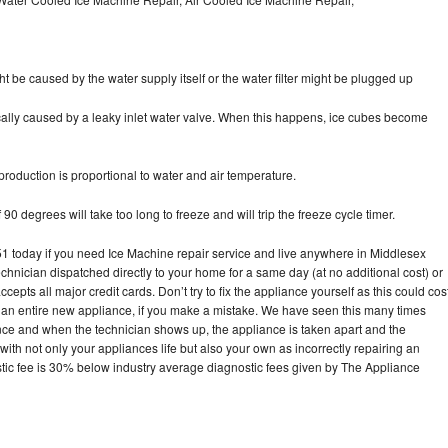
ht be caused by the water supply itself or the water filter might be plugged up
pically caused by a leaky inlet water valve. When this happens, ice cubes become
oduction is proportional to water and air temperature.
90 degrees will take too long to freeze and will trip the freeze cycle timer.
today if you need Ice Machine repair service and live anywhere in Middlesex
echnician dispatched directly to your home for a same day (at no additional cost) or
pts all major credit cards. Don’t try to fix the appliance yourself as this could cos
n entire new appliance, if you make a mistake. We have seen this many times
ance and when the technician shows up, the appliance is taken apart and the
th not only your appliances life but also your own as incorrectly repairing an
stic fee is 30% below industry average diagnostic fees given by The Appliance