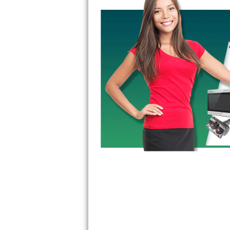
GE Triton Repair
Bosch Ascenta Repair
Bosch Nexxt Repair
Bosch Exxcel Repair
GE Profile Advantium Repair
Maytag Atlantis Repair
Sub-Zero Pro 48 Repair
Sub-Zero BI-30U Repair
Sub-Zero BI-30UG Repair
Sub-Zero BI-36F Repair
Sub-Zero BI-36R Repair